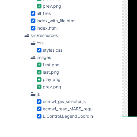
prev.png
all_files
index_with_file.html
index.html
src/resources
css
styles.css
images
first.png
last.png
play.png
prev.png
js
ecmwf_gis_selector.js
ecmwf_read_MARS_request.js
L.Control.LegendCoordinates.js