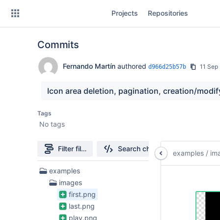
Skip
Projects
Repositories
to
sidebar
navigation
Commits
Skip
to
content
Fernando Martín
authored
11 Sep
d966d25b57b
Clone
Icon area deletion, pagination, creation/modif
Source
Tags
No tags
Commits
Branches
Filter file tree
Search changes
examples
/
im
Forks
15
examples
Files
images
found
first.png
last.png
play.png