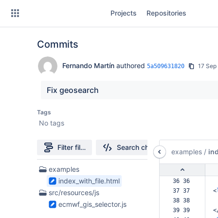
Skip
Projects
Repositories
to
sidebar
navigation
Commits
Skip
to
content
Fernando Martín
authored
17 Sep
5a509631820
Clone
Fix geosearch
Source
Tags
No tags
Commits
Branches
Filter file tree
Search changes
examples
/
in
Forks
2
examples
Files
index_with_file.html
36 36  
found
37 37  
<
src/resources/js
38 38  
ecmwf_gis_selector.js
39 39  
<