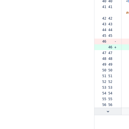
40 40  
<
41 41  
#
42 42  
43 43  
44 44  
45 45  
46    -
   46 +
47 47  
48 48  
49 49  
50 50  
51 51  
52 52  
53 53  
54 54  
55 55  
56 56  